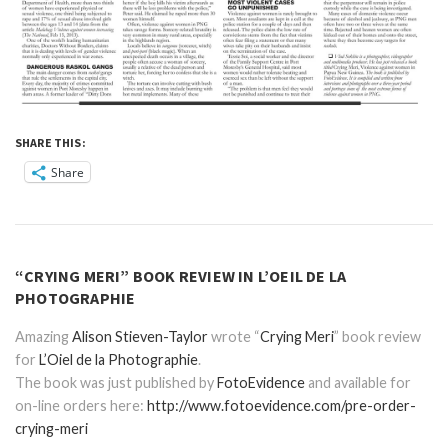
SHARE THIS:
Share
“CRYING MERI” BOOK REVIEW IN L’OEIL DE LA
PHOTOGRAPHIE
Amazing
Alison Stieven-Taylor
wrote “
Crying Meri
” book review
for
L’Oiel de la Photographie
.
The book was just published by
FotoEvidence
and available for
on-line orders here:
http://www.fotoevidence.com/pre-order-
crying-meri