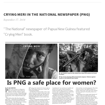
CRYING MERI IN THE NATIONAL NEWSPAPER (PNG)
September 17, 2014
“The National” newspaper of Papua New Guinea featured
“Crying Meri” book.