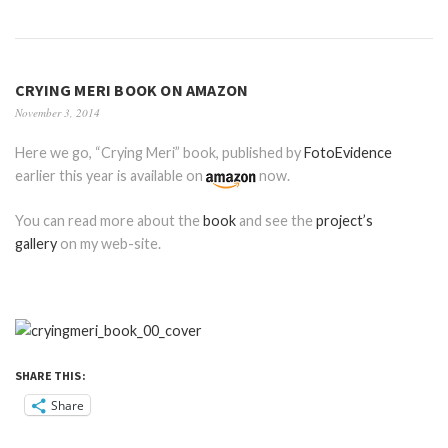
CRYING MERI BOOK ON AMAZON
November 3, 2014
Here we go, “Crying Meri” book, published by
FotoEvidence
earlier this year is available on
now.
You can read more about the
book
and see the
project’s
gallery
on my web-site.
SHARE THIS:
Share