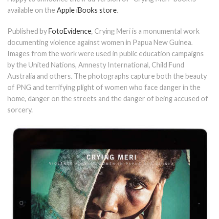
available on the
Apple iBooks store
.
Published by
FotoEvidence
, Crying Meri is a monumental work
documenting violence against women in Papua New Guinea.
Images from the work were used in public education campaigns
by the United Nations, Amnesty International, Child Fund
Australia and others. The photographs capture both the beauty
of PNG and terrifying plight of women who face danger in the
home, danger on the streets and the danger of being accused of
sorcery.