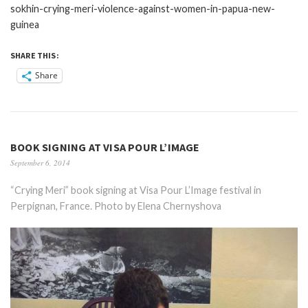
sokhin-crying-meri-violence-against-women-in-papua-new-
guinea
SHARE THIS:
Share
BOOK SIGNING AT VISA POUR L’IMAGE
September 6, 2014
“Crying Meri” book signing at Visa Pour L’Image festival in
Perpignan, France. Photo by Elena Chernyshova