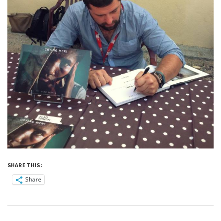
SHARE THIS:
Share