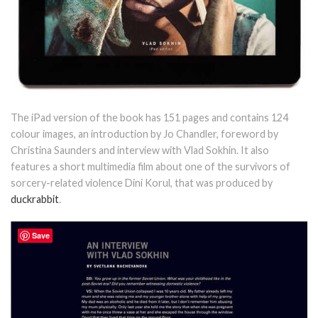
The iPad version of the book has 151 pages and contains 124
colour images, an introduction by Jo Chandler, foreword by
Christina Saunders and interview with Vlad Sokhin. It also
features a short multimedia film about one of the survivors of
sorcery-related violence Dini Korul, that was produced by
duckrabbit
.
Save