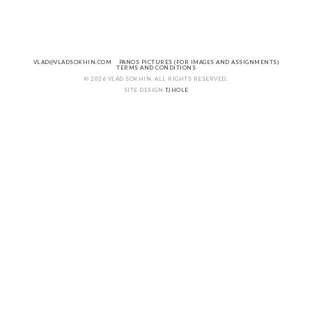
VLAD@VLADSOKHIN.COM
PANOS PICTURES (FOR IMAGES AND ASSIGNMENTS)
TERMS AND CONDITIONS
© 2026 VLAD SOKHIN. ALL RIGHTS RESERVED.
SITE DESIGN
TJHOLE