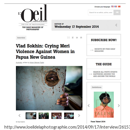
http://www.loeildelaphotographie.com/2014/09/17/interview/26153