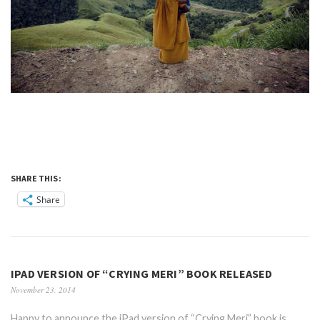
SHARE THIS:
Share
IPAD VERSION OF “CRYING MERI” BOOK RELEASED
November 23, 2014
Happy to announce the iPad version of “Crying Meri” book is