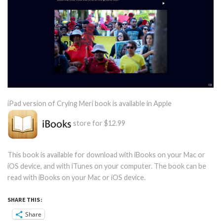
iPad version of Crying Meri book is available in Apple
store for $12.99
This book is available for download with iBooks on your Mac or
iOS device, and with iTunes on your computer. The book can be
read with iBooks on your Mac or iOS device.
SHARE THIS:
Share