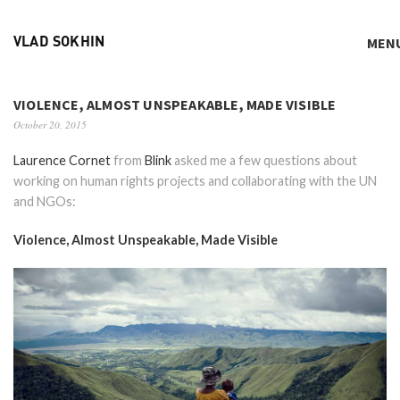
MEN
VLAD SOKHIN
VIOLENCE, ALMOST UNSPEAKABLE, MADE VISIBLE
October 20, 2015
Laurence Cornet
from
Blink
asked me a few questions about
working on human rights projects and collaborating with the UN
and NGOs:
Violence, Almost Unspeakable, Made Visible