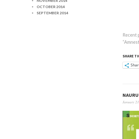
NOVEMBER 2014
OCTOBER 2014
SEPTEMBER 2014
Recent p
“Amnesty
SHARE TH
Shar
NAURU 
January 21