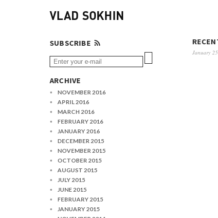
VLAD SOKHIN
RECENT
SUBSCRIBE
January 25
ARCHIVE
NOVEMBER 2016
APRIL 2016
MARCH 2016
FEBRUARY 2016
JANUARY 2016
DECEMBER 2015
NOVEMBER 2015
OCTOBER 2015
AUGUST 2015
JULY 2015
JUNE 2015
FEBRUARY 2015
JANUARY 2015