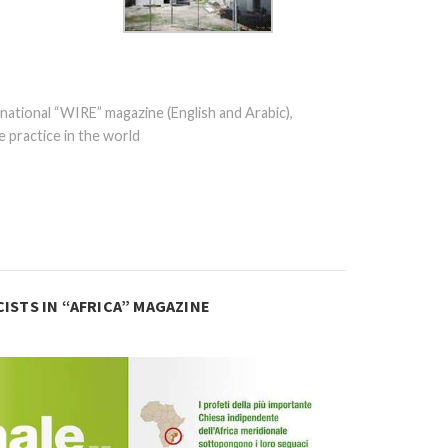
national “WIRE” magazine (English and Arabic),
 practice in the world
ISTS IN “AFRICA” MAGAZINE