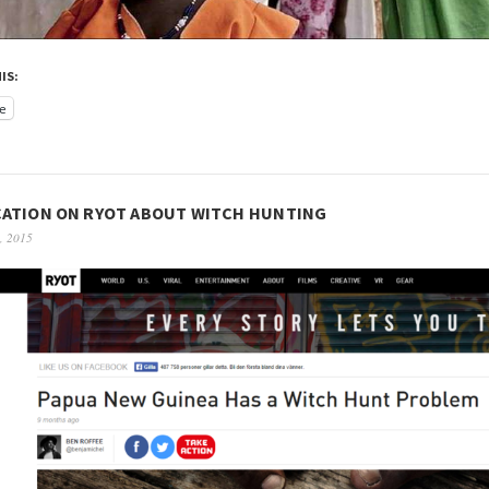
IS:
e
CATION ON RYOT ABOUT WITCH HUNTING
, 2015