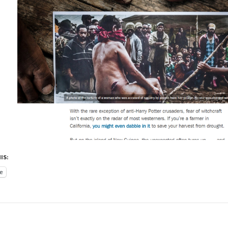
IS:
e