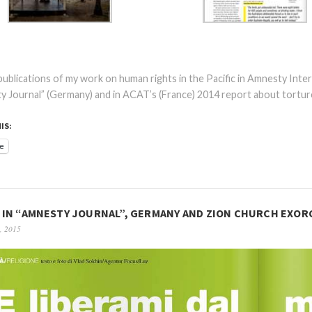
ublications of my work on human rights in the Pacific in Amnesty Inter
 Journal” (Germany) and in ACAT’s (France) 2014 report about torture
IS:
e
IN “AMNESTY JOURNAL”, GERMANY AND ZION CHURCH EXORC
, 2015