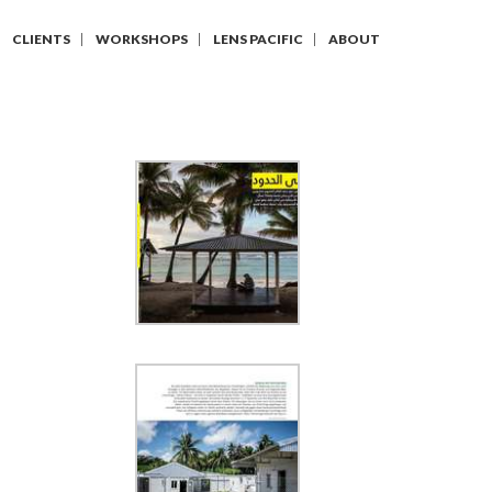
CLIENTS
WORKSHOPS
LENS PACIFIC
ABOUT