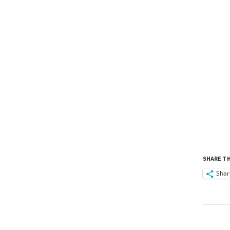
SHARE TH
Shar