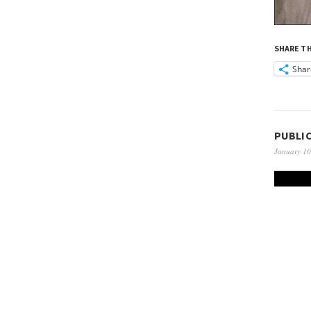
SHARE TH
Shar
PUBLI
January 10