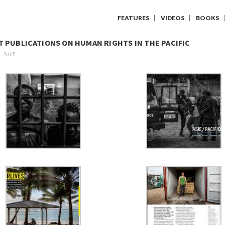
FEATURES
VIDEOS
BOOKS
 PUBLICATIONS ON HUMAN RIGHTS IN THE PACIFIC
, 2015