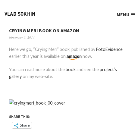
MENU
VLAD SOKHIN
CRYING MERI BOOK ON AMAZON
November 3, 2014
Here we go, “Crying Meri” book, published by
FotoEvidence
earlier this year is available on
now.
You can read more about the
book
and see the
project’s
gallery
on my web-site.
SHARE THIS:
Share