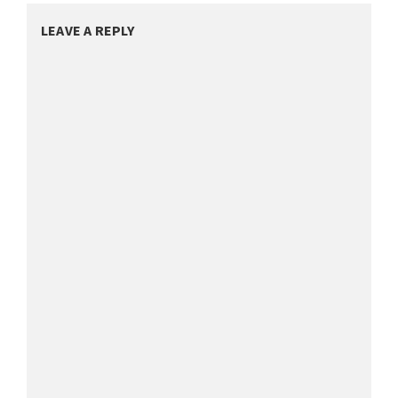
LEAVE A REPLY