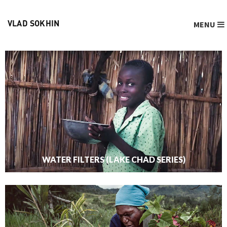
MENU
VLAD SOKHIN
WATER FILTERS (LAKE CHAD SERIES)