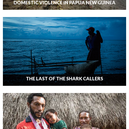
DOMESTIC VIOLENCE IN PAPUA NEW GUINEA
THE LAST OF THE SHARK CALLERS