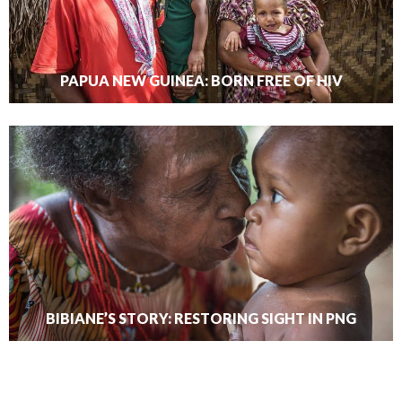
PAPUA NEW GUINEA: BORN FREE OF HIV
BIBIANE’S STORY: RESTORING SIGHT IN PNG