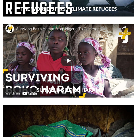
THE WORLD’S FIRST CLIMATE REFUGEES
SURVIVING BOKO HARAM