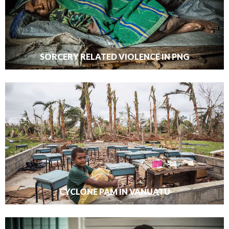
SORCERY RELATED VIOLENCE IN PNG
CYCLONE PAM IN VANUATU