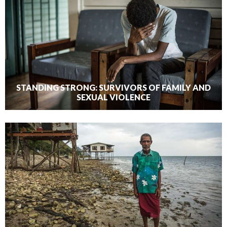
STANDING STRONG: SURVIVORS OF FAMILY AND
SEXUAL VIOLENCE