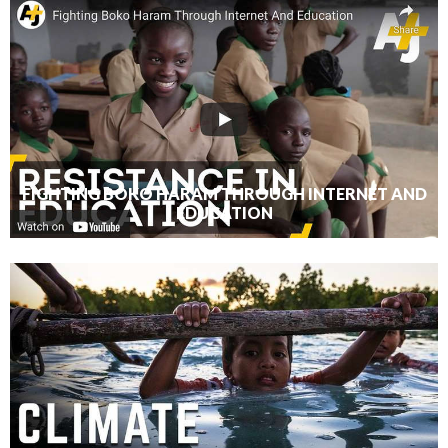
FIGHTING BOKO HARAM THROUGH INTERNET AND
EDUCATION