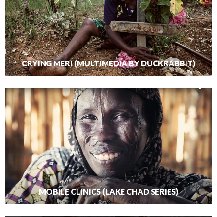
CRYING MERI (MULTIMEDIA BY DUCKRABBIT)
MOBILE CLINICS (LAKE CHAD SERIES)