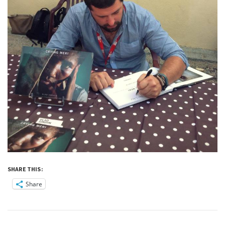
SHARE THIS:
Share