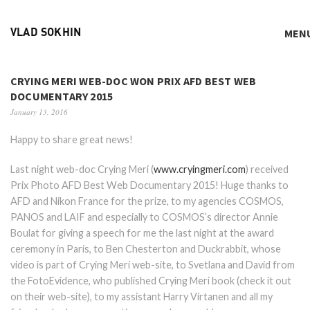
MEN
VLAD SOKHIN
CRYING MERI WEB-DOC WON PRIX AFD BEST WEB
DOCUMENTARY 2015
January 13, 2016
Happy to share great news!
Last night web-doc Crying Meri (
www.cryingmeri.com
) received
Prix Photo AFD Best Web Documentary 2015! Huge thanks to
AFD and Nikon France for the prize, to my agencies COSMOS,
PANOS and LAIF and especially to COSMOS’s director Annie
Boulat for giving a speech for me the last night at the award
ceremony in Paris, to Ben Chesterton and Duckrabbit, whose
video is part of Crying Meri web-site, to Svetlana and David from
the FotoEvidence, who published Crying Meri book (check it out
on their web-site), to my assistant Harry Virtanen and all my