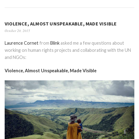
VIOLENCE, ALMOST UNSPEAKABLE, MADE VISIBLE
October 20, 2015
Laurence Cornet
from
Blink
asked me a few questions about
working on human rights projects and collaborating with the UN
and NGOs:
Violence, Almost Unspeakable, Made Visible