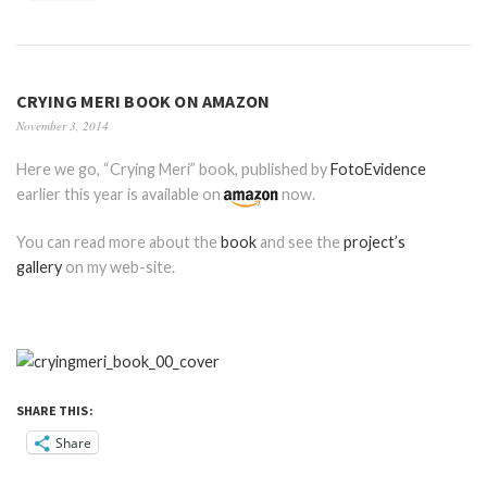
CRYING MERI BOOK ON AMAZON
November 3, 2014
Here we go, “Crying Meri” book, published by
FotoEvidence
earlier this year is available on
now.
You can read more about the
book
and see the
project’s
gallery
on my web-site.
SHARE THIS:
Share