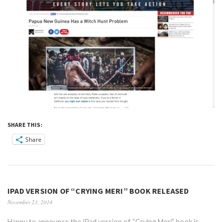
SHARE THIS:
Share
IPAD VERSION OF “CRYING MERI” BOOK RELEASED
November 23, 2014
Happy to announce the iPad version of “Crying Meri” book is