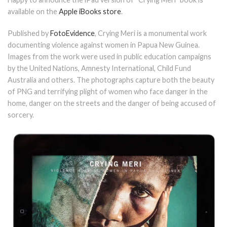
available on the
Apple iBooks store
.
Published by
FotoEvidence
, Crying Meri is a monumental work
documenting violence against women in Papua New Guinea.
Images from the work were used in public education campaigns
by the United Nations, Amnesty International, Child Fund
Australia and others. The photographs capture both the beauty
of PNG and terrifying plight of women who face danger in the
home, danger on the streets and the danger of being accused of
sorcery.