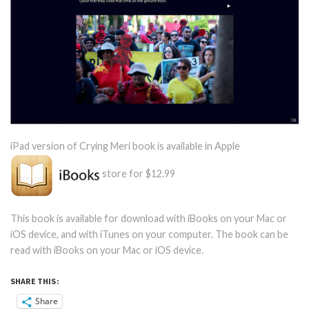
iPad version of Crying Meri book is available in Apple
store for $12.99
This book is available for download with iBooks on your Mac or
iOS device, and with iTunes on your computer. The book can be
read with iBooks on your Mac or iOS device.
SHARE THIS:
Share