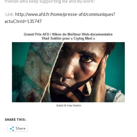
friends who keep supporting me and my work!
Link:
http://www.afd.fr/home/presse-afd/communiques?
actuCtnId=135747
SHARE THIS:
Share