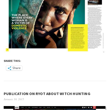
SHARE THIS:
Share
PUBLICATION ON RYOT ABOUT WITCH HUNTING
January 10, 2015