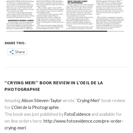
SHARE THIS:
Share
“CRYING MERI” BOOK REVIEW IN L’OEIL DE LA
PHOTOGRAPHIE
Amazing
Alison Stieven-Taylor
wrote “
Crying Meri
” book review
for
L’Oiel de la Photographie
.
The book was just published by
FotoEvidence
and available for
on-line orders here:
http://www.fotoevidence.com/pre-order-
crying-meri