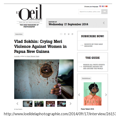
http://www.loeildelaphotographie.com/2014/09/17/interview/26153