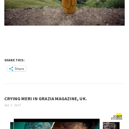
SHARE THIS:
Share
CRYING MERI IN GRAZIA MAGAZINE, UK.
July 1, 2015