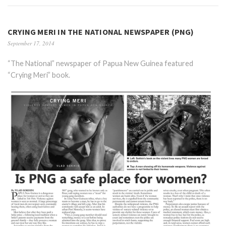
CRYING MERI IN THE NATIONAL NEWSPAPER (PNG)
September 17, 2014
“The National” newspaper of Papua New Guinea featured
“Crying Meri” book.