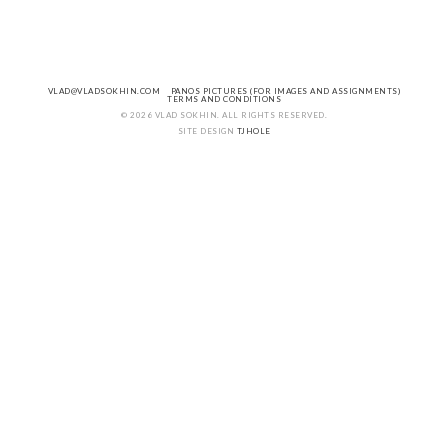
VLAD@VLADSOKHIN.COM
PANOS PICTURES (FOR IMAGES AND ASSIGNMENTS)
TERMS AND CONDITIONS
© 2026 VLAD SOKHIN. ALL RIGHTS RESERVED.
SITE DESIGN
TJHOLE