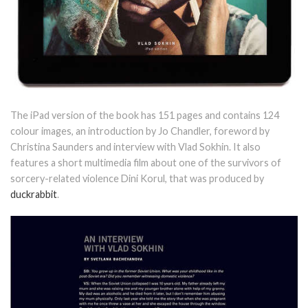
The iPad version of the book has 151 pages and contains 124
colour images, an introduction by Jo Chandler, foreword by
Christina Saunders and interview with Vlad Sokhin. It also
features a short multimedia film about one of the survivors of
sorcery-related violence Dini Korul, that was produced by
duckrabbit
.