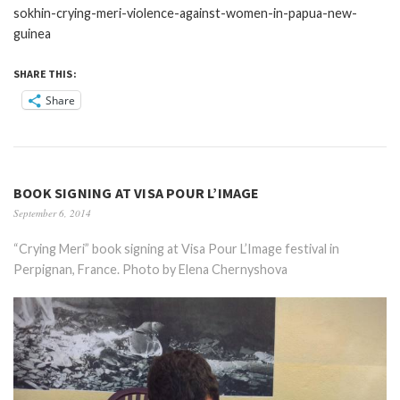
sokhin-crying-meri-violence-against-women-in-papua-new-
guinea
SHARE THIS:
Share
BOOK SIGNING AT VISA POUR L’IMAGE
September 6, 2014
“Crying Meri” book signing at Visa Pour L’Image festival in
Perpignan, France. Photo by Elena Chernyshova