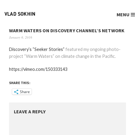
MENU
VLAD SOKHIN
WARM WATERS ON DISCOVERY CHANNEL’S NETWORK
January 6, 2016
Discovery’s “Seeker Stories”
featured my ongoing photo-
project “Warm Waters” on climate change in the Pacific.
https://vimeo.com/150333143
SHARE THIS:
Share
LEAVE A REPLY