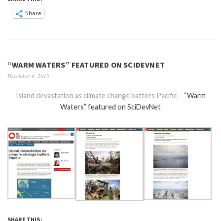
Share
“WARM WATERS” FEATURED ON SCIDEVNET
December 4, 2015
Island devastation as climate change batters Pacific –
“Warm
Waters” featured on SciDevNet
SHARE THIS: