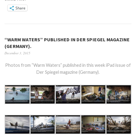
Share
“WARM WATERS” PUBLISHED IN DER SPIEGEL MAGAZINE
(GERMANY).
December 3, 2015
Photos from “Warm Waters” published in this week iPad issue of
Der Spiegel magazine (Germany).