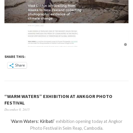
SHARE THIS:
Share
“WARM WATERS” EXHIBITION AT ANKGOR PHOTO
FESTIVAL
December 8, 2015
‘
Warm Waters: Kiribati
” exhibition opening today at Angkor
Photo Festival in Seim Reap, Cambodia.