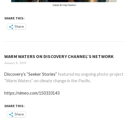
SHARE THIS:
Share
WARM WATERS ON DISCOVERY CHANNEL’S NETWORK
January 6, 2016
Discovery’s “Seeker Stories”
featured my ongoing photo-project
“Warm Waters” on climate change in the Pacific.
https://vimeo.com/150333143
SHARE THIS:
Share