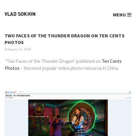
MENU
VLAD SOKHIN
TWO FACES OF THE THUNDER DRAGON ON TEN CENTS
PHOTOS
February 13, 2016
“Two Faces of the Thunder Dragon” published on
Ten Cents
Photos
– the most popular online photo resource in China.