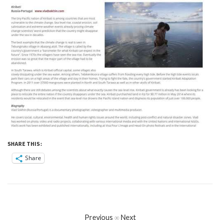
SHARE THIS:
Share
Previous
∞
Next