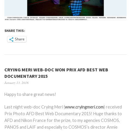
SHARE THIS:
Share
CRYING MERI WEB-DOC WON PRIX AFD BEST WEB
DOCUMENTARY 2015
January 13, 2016
Happy to share great news!
Last night web-doc Crying Meri (
www.cryingmeri.com
) received
Prix Photo AFD Best Web Documentary 2015! Huge thanks to
AFD and Nikon France for the prize, to my agencies COSMOS,
PANOS and LAIF and especially to COSMOS’s director Annie