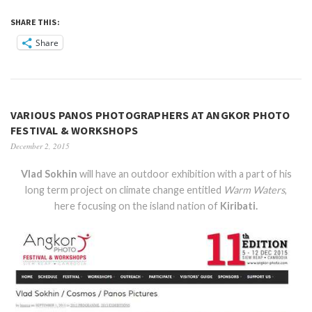
SHARE THIS:
Share
VARIOUS PANOS PHOTOGRAPHERS AT ANGKOR PHOTO
FESTIVAL & WORKSHOPS
December 2, 2015
Vlad Sokhin
will have an outdoor exhibition with a part of his
long term project on climate change entitled
Warm Waters
,
here focusing on the island nation of
Kiribati.