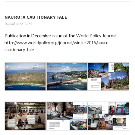
NAURU: A CAUTIONARY TALE
December 22, 2015
Publication in December issue of the
World Policy Journal
–
http://www.worldpolicy.org/journal/winter2015/nauru-
cautionary-tale