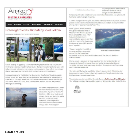
SHARE THIS: