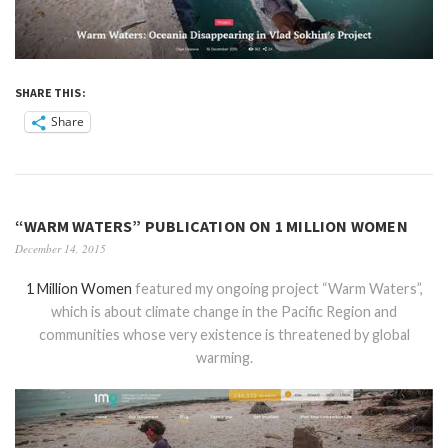
SHARE THIS:
Share
“WARM WATERS” PUBLICATION ON 1 MILLION WOMEN
December 14, 2015
1 Million Women
featured my ongoing project “Warm Waters”,
which is about climate change in the Pacific Region and
communities whose very existence is threatened by global
warming.