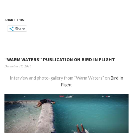
SHARE THIS:
Share
“WARM WATERS” PUBLICATION ON BIRD IN FLIGHT
December 18, 2015
Interview and photo-gallery from “Warm Waters” on
Bird In
Flight