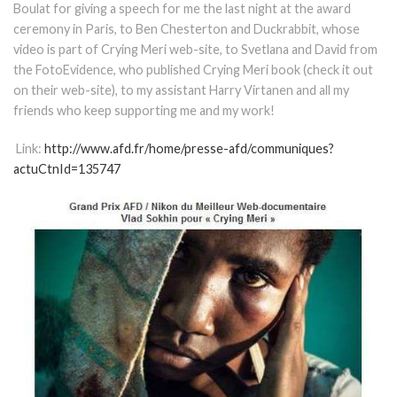
Boulat for giving a speech for me the last night at the award
ceremony in Paris, to Ben Chesterton and Duckrabbit, whose
video is part of Crying Meri web-site, to Svetlana and David from
the FotoEvidence, who published Crying Meri book (check it out
on their web-site), to my assistant Harry Virtanen and all my
friends who keep supporting me and my work!
Link:
http://www.afd.fr/home/presse-afd/communiques?
actuCtnId=135747