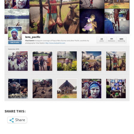
SHARE THIS:
Share