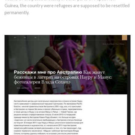
Guinea, the country were refugees are supposed to be resettled
permanently.