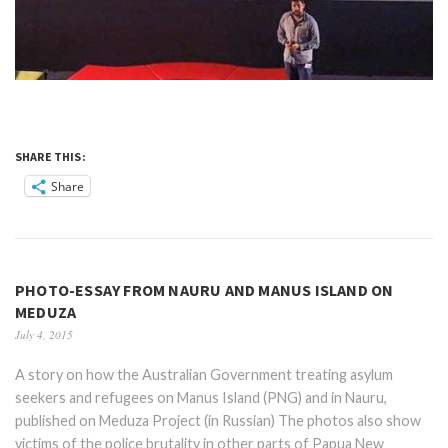
SHARE THIS:
Share
PHOTO-ESSAY FROM NAURU AND MANUS ISLAND ON
MEDUZA
July 4, 2015
A story on how the Australian Government treating asylum
seekers and refugees on Manus Island (PNG) and in Nauru,
published on Meduza Project (in Russian) The photos also show
victims of the police brutality in other parts of Papua New