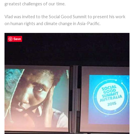
greatest challenges of our time.
Vlad was invited to the Social Good Summit to present his work
on human rights and climate change in Asia-Pacific.
Save