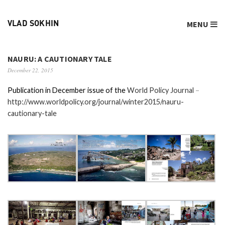
MENU
VLAD SOKHIN
NAURU: A CAUTIONARY TALE
December 22, 2015
Publication in December issue of the
World Policy Journal
–
http://www.worldpolicy.org/journal/winter2015/nauru-
cautionary-tale