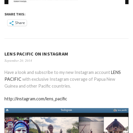
SHARE THIS:
Share
LENS PACIFIC ON INSTAGRAM
September 20, 2014
Have a look and subscribe to my new Instagram account
LENS
PACIFIC
with exclusive Instagram coverage of Papua New
Guinea and other Pacific countries.
http://instagram.com/lens_pacific