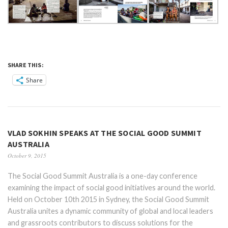
SHARE THIS:
Share
VLAD SOKHIN SPEAKS AT THE SOCIAL GOOD SUMMIT
AUSTRALIA
October 9, 2015
The Social Good Summit Australia is a one-day conference
examining the impact of social good initiatives around the world.
Held on October 10th 2015 in Sydney, the Social Good Summit
Australia unites a dynamic community of global and local leaders
and grassroots contributors to discuss solutions for the