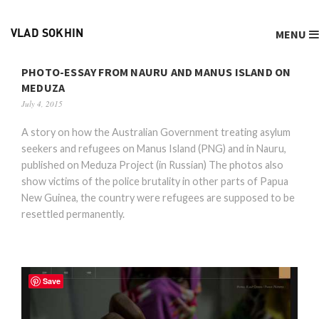
MENU
VLAD SOKHIN
PHOTO-ESSAY FROM NAURU AND MANUS ISLAND ON
MEDUZA
July 4, 2015
A story on how the Australian Government treating asylum
seekers and refugees on Manus Island (PNG) and in Nauru,
published on Meduza Project (in Russian) The photos also
show victims of the police brutality in other parts of Papua
New Guinea, the country were refugees are supposed to be
resettled permanently.
Save