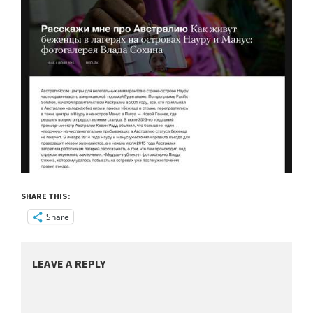
SHARE THIS:
Share
LEAVE A REPLY