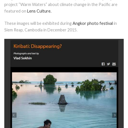
project “Warm Waters” about climate change in the Pacific are
featured on
Lens Culture.
These images will be exhibited during
Angkor photo festival
in
Siem Reap, Cambodia in December 2015.