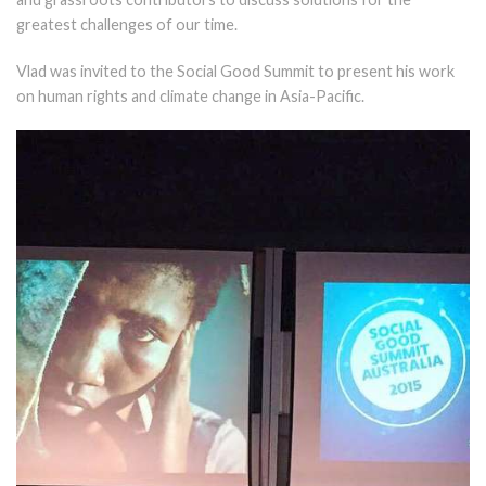
greatest challenges of our time.
Vlad was invited to the Social Good Summit to present his work
on human rights and climate change in Asia-Pacific.