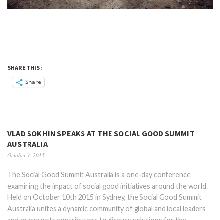
SHARE THIS:
Share
VLAD SOKHIN SPEAKS AT THE SOCIAL GOOD SUMMIT
AUSTRALIA
October 9, 2015
The Social Good Summit Australia is a one-day conference
examining the impact of social good initiatives around the world.
Held on October 10th 2015 in Sydney, the Social Good Summit
Australia unites a dynamic community of global and local leaders
and grassroots contributors to discuss solutions for the