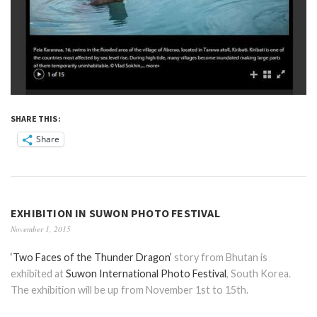
SHARE THIS:
Share
EXHIBITION IN SUWON PHOTO FESTIVAL
November 1, 2015
‘Two Faces of the Thunder Dragon’
story from Bhutan is
exhibited at
Suwon International Photo Festival
, South Korea.
The exhibition will be up from November 1st to 15th.