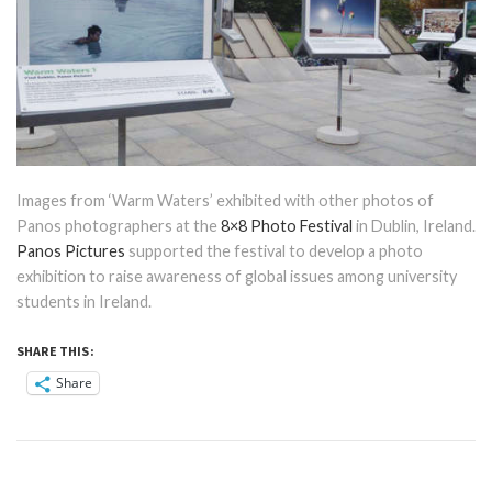
Images from ‘Warm Waters’ exhibited with other photos of
Panos photographers at the
8×8 Photo Festival
in Dublin, Ireland.
Panos Pictures
supported the festival to develop a photo
exhibition to raise awareness of global issues among university
students in Ireland.
SHARE THIS:
Share