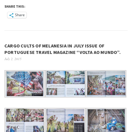
SHARE THIS:
Share
CARGO CULTS OF MELANESIA IN JULY ISSUE OF
PORTUGUESE TRAVEL MAGAZINE “VOLTA AO MUNDO”.
July 2, 2015