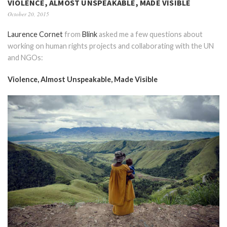
VIOLENCE, ALMOST UNSPEAKABLE, MADE VISIBLE
October 20, 2015
Laurence Cornet
from
Blink
asked me a few questions about
working on human rights projects and collaborating with the UN
and NGOs:
Violence, Almost Unspeakable, Made Visible