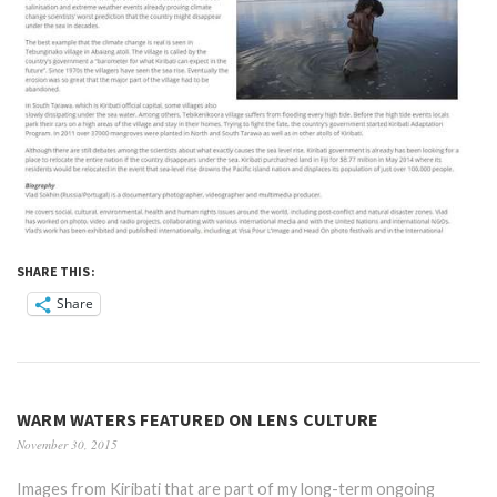
SHARE THIS:
Share
WARM WATERS FEATURED ON LENS CULTURE
November 30, 2015
Images from Kiribati that are part of my long-term ongoing