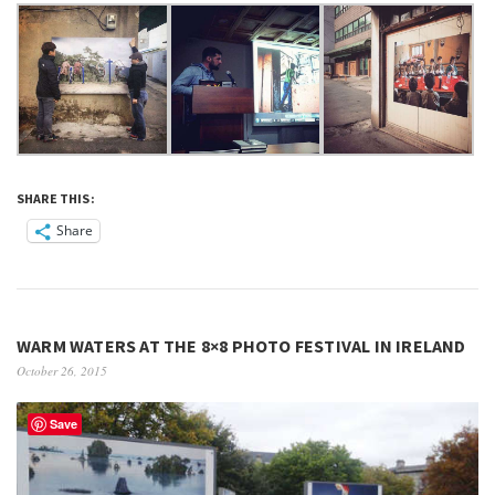
SHARE THIS:
Share
WARM WATERS AT THE 8×8 PHOTO FESTIVAL IN IRELAND
October 26, 2015
Save