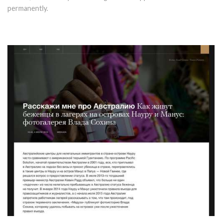
permanently.