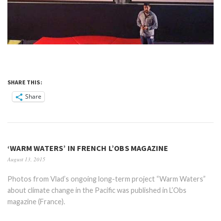
SHARE THIS:
Share
‘WARM WATERS’ IN FRENCH L’OBS MAGAZINE
August 13, 2015
Photos from Vlad’s ongoing long-term project “Warm Waters”
about climate change in the Pacific was published in L’Obs
magazine (France).