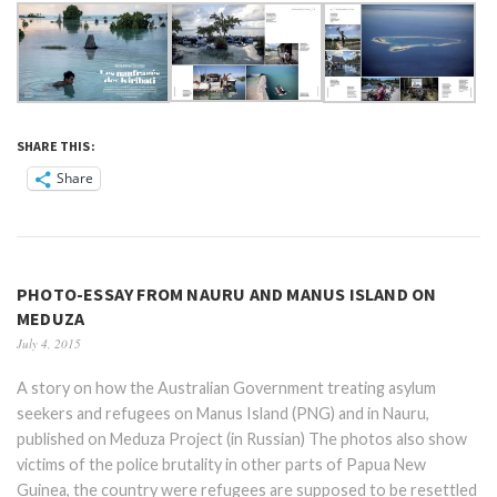
SHARE THIS:
Share
PHOTO-ESSAY FROM NAURU AND MANUS ISLAND ON
MEDUZA
July 4, 2015
A story on how the Australian Government treating asylum
seekers and refugees on Manus Island (PNG) and in Nauru,
published on Meduza Project (in Russian) The photos also show
victims of the police brutality in other parts of Papua New
Guinea, the country were refugees are supposed to be resettled