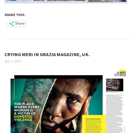
SHARE THIS:
Share
CRYING MERI IN GRAZIA MAGAZINE, UK.
July 1, 2015