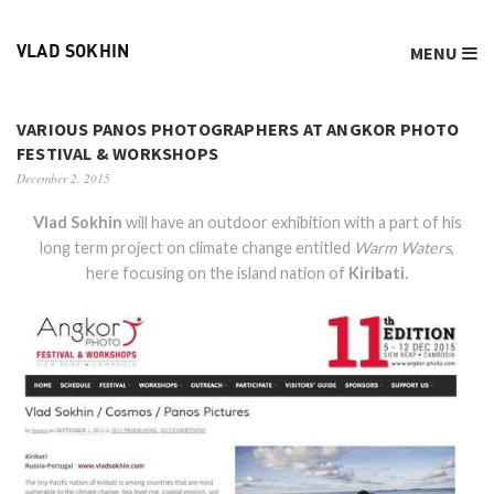
MENU
VLAD SOKHIN
VARIOUS PANOS PHOTOGRAPHERS AT ANGKOR PHOTO
FESTIVAL & WORKSHOPS
December 2, 2015
Vlad Sokhin
will have an outdoor exhibition with a part of his
long term project on climate change entitled
Warm Waters
,
here focusing on the island nation of
Kiribati.