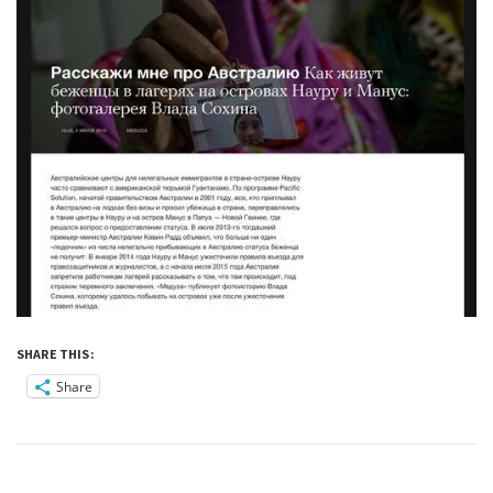
SHARE THIS:
Share