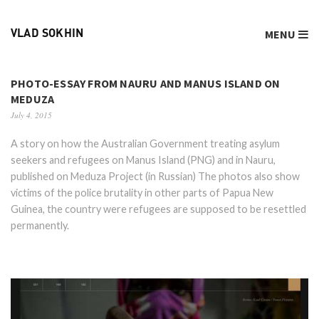
MENU
VLAD SOKHIN
PHOTO-ESSAY FROM NAURU AND MANUS ISLAND ON
MEDUZA
July 4, 2015
A story on how the Australian Government treating asylum
seekers and refugees on Manus Island (PNG) and in Nauru,
published on Meduza Project (in Russian) The photos also show
victims of the police brutality in other parts of Papua New
Guinea, the country were refugees are supposed to be resettled
permanently.