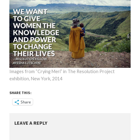
Images from “Crying Meri” in The Resolution Project
exhibition, New York, 2014
SHARE THIS:
Share
LEAVE A REPLY