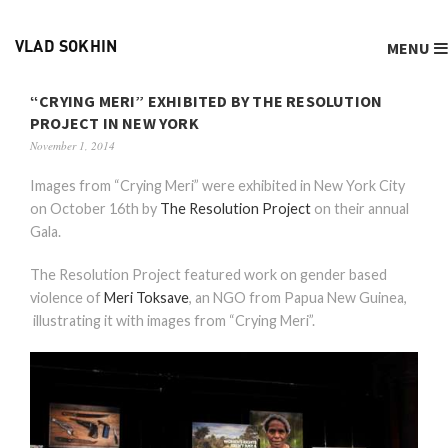
MENU
VLAD SOKHIN
“CRYING MERI” EXHIBITED BY THE RESOLUTION
PROJECT IN NEW YORK
November 1, 2014
Images from “Crying Meri” were exhibited in New York City
on October 16th by
The Resolution Project
on their annual
Gala.
The Resolution Project featured work on gender based
violence of
Meri Toksave
, an NGO from Papua New Guinea,
illustrating it with images from “Crying Meri”.