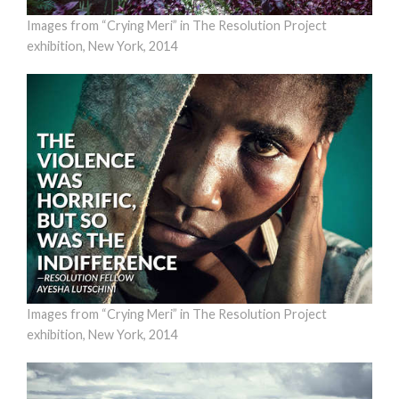
Images from “Crying Meri” in The Resolution Project
exhibition, New York, 2014
Images from “Crying Meri” in The Resolution Project
exhibition, New York, 2014