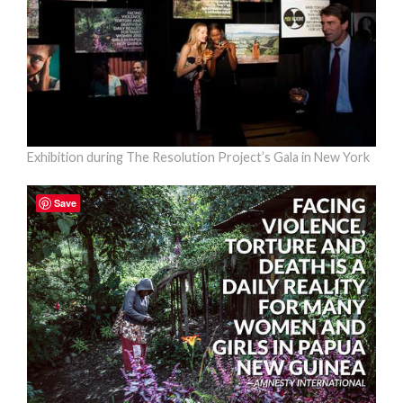
Exhibition during The Resolution Project’s Gala in New York
Save