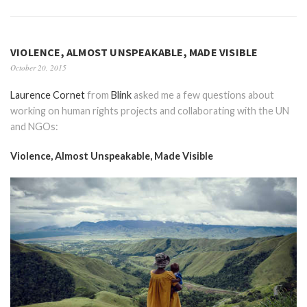
VIOLENCE, ALMOST UNSPEAKABLE, MADE VISIBLE
October 20, 2015
Laurence Cornet
from
Blink
asked me a few questions about
working on human rights projects and collaborating with the UN
and NGOs:
Violence, Almost Unspeakable, Made Visible