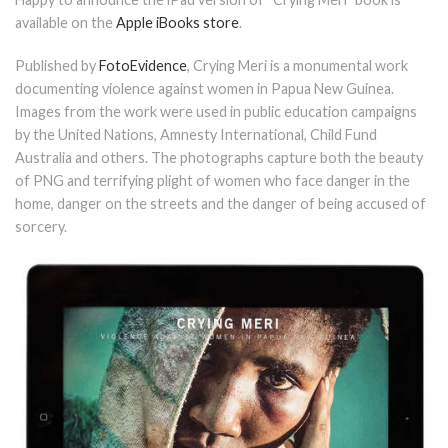
available on the
Apple iBooks store
.
Published by
FotoEvidence
, Crying Meri is a monumental work
documenting violence against women in Papua New Guinea.
Images from the work were used in public education campaigns
by the United Nations, Amnesty International, Child Fund
Australia and others. The photographs capture both the beauty
of PNG and terrifying plight of women who face danger in the
home, danger on the streets and the danger of being accused of
sorcery.