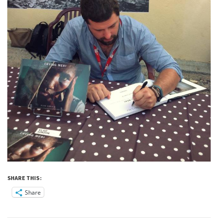
SHARE THIS:
Share