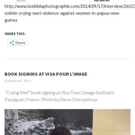
http://www.loeildelaphotographie.com/2014/09/17/interview/26153
sokhin-crying-meri-violence-against-women-in-papua-new-
guinea
SHARE THIS:
Share
BOOK SIGNING AT VISA POUR L’IMAGE
September 6, 2014
“Crying Meri” book signing at Visa Pour L’Image festival in
Perpignan, France. Photo by Elena Chernyshova