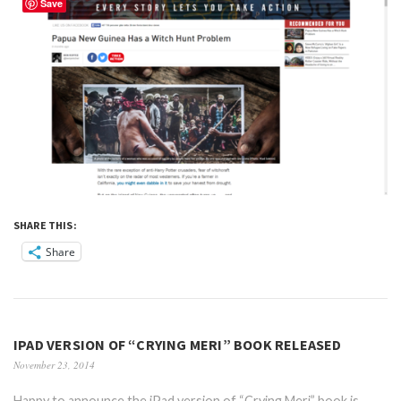
Save
SHARE THIS:
Share
IPAD VERSION OF “CRYING MERI” BOOK RELEASED
November 23, 2014
Happy to announce the iPad version of “Crying Meri” book is