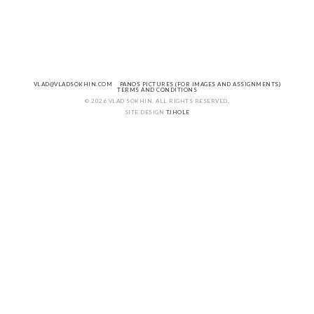
VLAD@VLADSOKHIN.COM
PANOS PICTURES (FOR IMAGES AND ASSIGNMENTS)
TERMS AND CONDITIONS
© 2026 VLAD SOKHIN. ALL RIGHTS RESERVED.
SITE DESIGN
TJHOLE