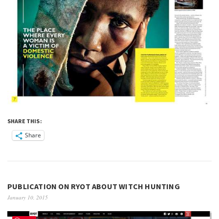
SHARE THIS:
Share
PUBLICATION ON RYOT ABOUT WITCH HUNTING
January 10, 2015