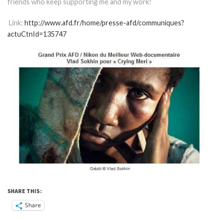
friends who keep supporting me and my work!
Link:
http://www.afd.fr/home/presse-afd/communiques?
actuCtnId=135747
SHARE THIS:
Share