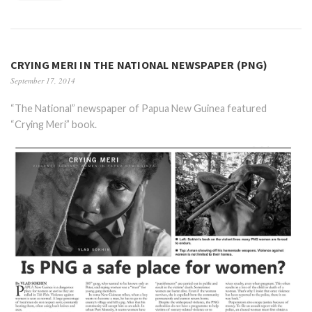
CRYING MERI IN THE NATIONAL NEWSPAPER (PNG)
September 17, 2014
“The National” newspaper of Papua New Guinea featured
“Crying Meri” book.