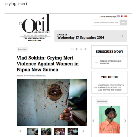
crying-meri