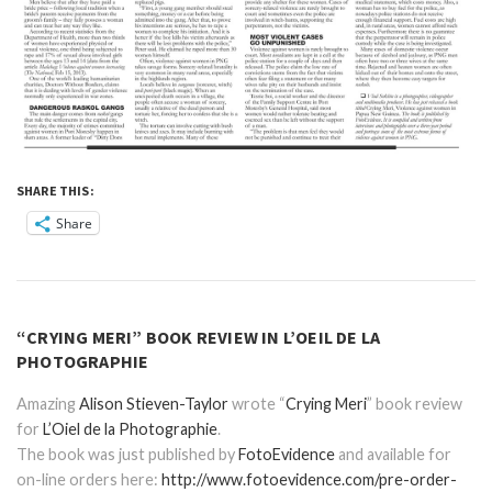
SHARE THIS:
Share
“CRYING MERI” BOOK REVIEW IN L’OEIL DE LA
PHOTOGRAPHIE
Amazing
Alison Stieven-Taylor
wrote “
Crying Meri
” book review
for
L’Oiel de la Photographie
.
The book was just published by
FotoEvidence
and available for
on-line orders here:
http://www.fotoevidence.com/pre-order-