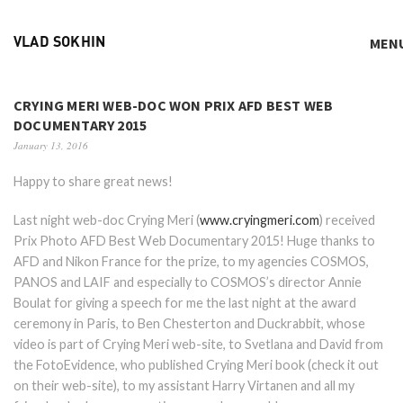
MEN
VLAD SOKHIN
CRYING MERI WEB-DOC WON PRIX AFD BEST WEB
DOCUMENTARY 2015
January 13, 2016
Happy to share great news!
Last night web-doc Crying Meri (
www.cryingmeri.com
) received
Prix Photo AFD Best Web Documentary 2015! Huge thanks to
AFD and Nikon France for the prize, to my agencies COSMOS,
PANOS and LAIF and especially to COSMOS’s director Annie
Boulat for giving a speech for me the last night at the award
ceremony in Paris, to Ben Chesterton and Duckrabbit, whose
video is part of Crying Meri web-site, to Svetlana and David from
the FotoEvidence, who published Crying Meri book (check it out
on their web-site), to my assistant Harry Virtanen and all my