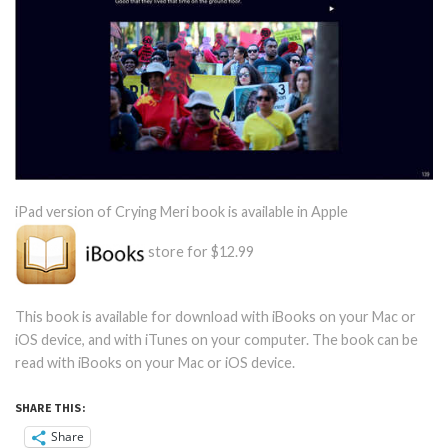
iPad version of Crying Meri book is available in Apple
store for $12.99
This book is available for download with iBooks on your Mac or
iOS device, and with iTunes on your computer. The book can be
read with iBooks on your Mac or iOS device.
SHARE THIS:
Share