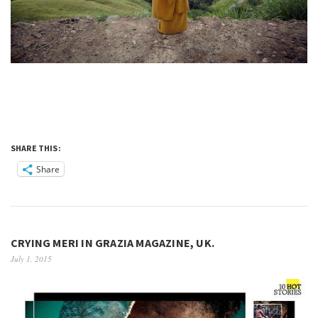
SHARE THIS:
Share
CRYING MERI IN GRAZIA MAGAZINE, UK.
July 1, 2015