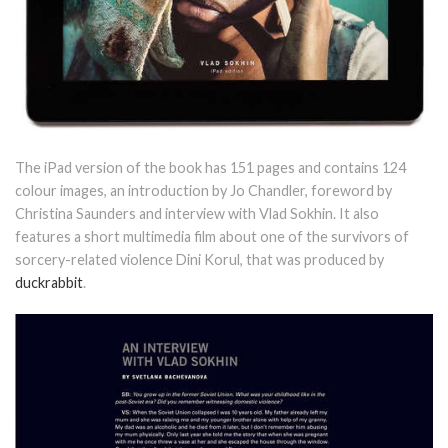
The iPad version of the book has 151 pages and contains 124
colour images, an introduction by Jo Chandler, foreword by
Christina Saunders and interview with Vlad Sokhin. It also
features a short multimedia film about one of the survivors of
sorcery-related violence Dini Korul, that was produced by
duckrabbit
.