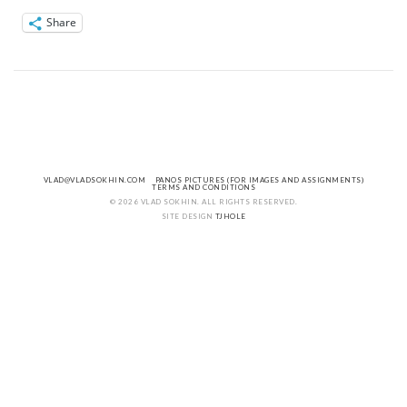
Share
VLAD@VLADSOKHIN.COM
PANOS PICTURES (FOR IMAGES AND ASSIGNMENTS)
TERMS AND CONDITIONS
© 2026 VLAD SOKHIN. ALL RIGHTS RESERVED.
SITE DESIGN
TJHOLE