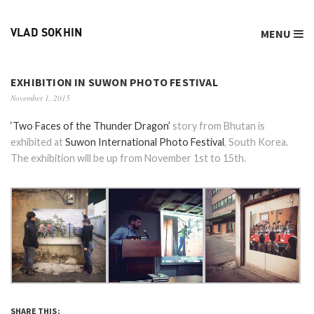
MENU
VLAD SOKHIN
EXHIBITION IN SUWON PHOTO FESTIVAL
November 1, 2015
‘Two Faces of the Thunder Dragon’
story from Bhutan is
exhibited at
Suwon International Photo Festival
, South Korea.
The exhibition will be up from November 1st to 15th.
SHARE THIS: