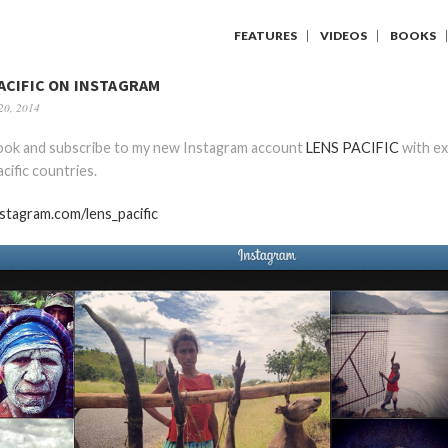
FEATURES
VIDEOS
BOOKS
ACIFIC ON INSTAGRAM
20, 2014
look and subscribe to my new Instagram account
LENS PACIFIC
with ex
cific countries.
nstagram.com/lens_pacific