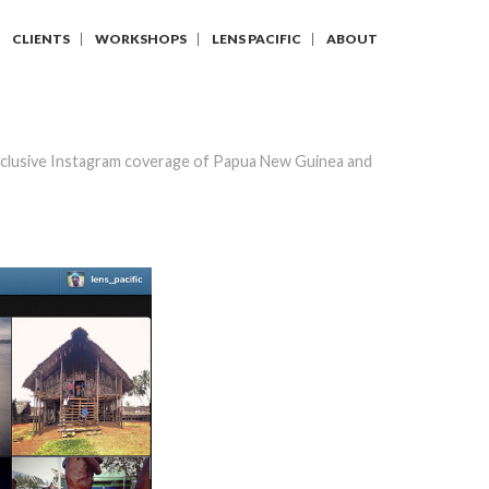
CLIENTS
WORKSHOPS
LENS PACIFIC
ABOUT
clusive Instagram coverage of Papua New Guinea and