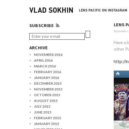
VLAD SOKHIN
LENS PACIFIC ON INSTAGRAM
LENS P
SUBSCRIBE
September 
Have a 
ARCHIVE
other Pa
NOVEMBER 2016
APRIL 2016
http://i
MARCH 2016
FEBRUARY 2016
JANUARY 2016
DECEMBER 2015
NOVEMBER 2015
OCTOBER 2015
AUGUST 2015
JULY 2015
JUNE 2015
FEBRUARY 2015
JANUARY 2015