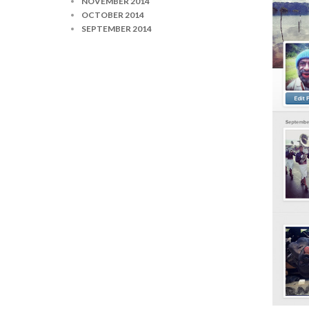
NOVEMBER 2014
OCTOBER 2014
SEPTEMBER 2014