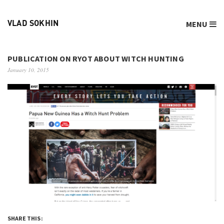
MENU
VLAD SOKHIN
PUBLICATION ON RYOT ABOUT WITCH HUNTING
January 10, 2015
SHARE THIS: