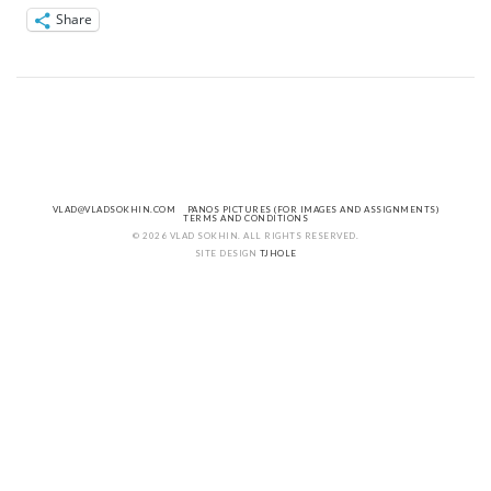
Share
VLAD@VLADSOKHIN.COM
PANOS PICTURES (FOR IMAGES AND ASSIGNMENTS)
TERMS AND CONDITIONS
© 2026 VLAD SOKHIN. ALL RIGHTS RESERVED.
SITE DESIGN
TJHOLE