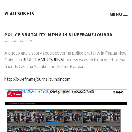
MENU
VLAD SOKHIN
POLICE BRUTALITY IN PNG IN BLUEFRAMEJOURNAL
September 26, 2014
A photo and a story about covering police brutality in Papua New
Guinea in
BLUEFRAMEJOURNAL
, a new wonderful project of my
friends Oksana Yushko and Arthur Bondar.
http://blueframejournal.tumblr.com
Save