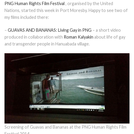
PNG Human Rights Film Festival
, organised by the United
Nations, started this week in Port Moresby. Happy to see two of
my films included there:
–
GUAVAS AND BANANAS: Living Gay in PNG
– a short video
produced in collaboration with
Roman Kalyakin
about life of gay
and transgender people in Hanuabada village.
Screening of Guavas and Bananas at the PNG Human Rights Film
Festival 2014