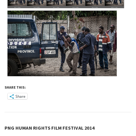
SHARE THIS:
Share
PNG HUMAN RIGHTS FILM FESTIVAL 2014