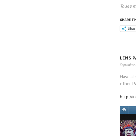
To see m
SHARE TH
Shar
LENS P
September 
Have a 
other Pa
http://i