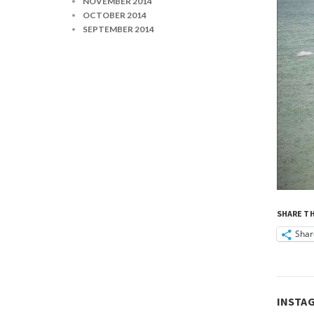
NOVEMBER 2014
OCTOBER 2014
SEPTEMBER 2014
SHARE TH
Shar
INSTA