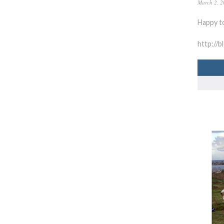
March 2, 2
Happy t
http://