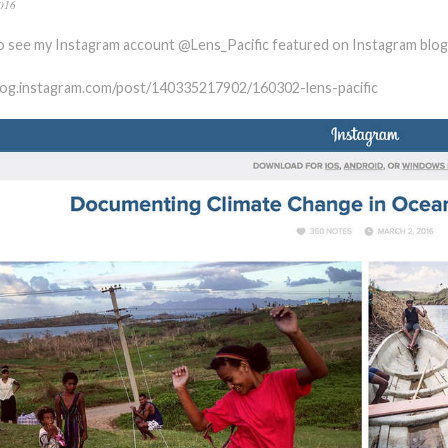
016
o see my Instagram account @Lens_Pacific featured on Instagram blog
blog.instagram.com/post/140335217902/160302-lens-pacific