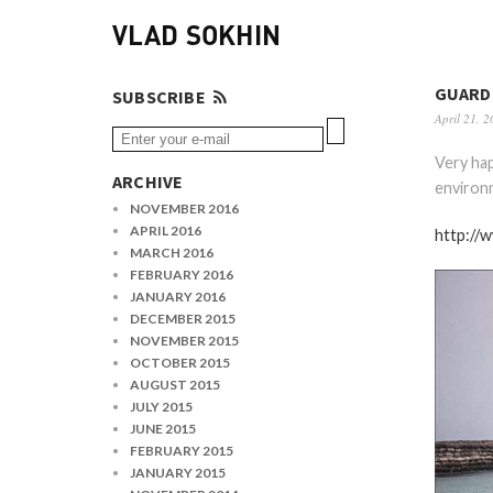
VLAD SOKHIN
GUARD
SUBSCRIBE
April 21, 2
Very ha
ARCHIVE
environm
NOVEMBER 2016
APRIL 2016
http://
MARCH 2016
FEBRUARY 2016
JANUARY 2016
DECEMBER 2015
NOVEMBER 2015
OCTOBER 2015
AUGUST 2015
JULY 2015
JUNE 2015
FEBRUARY 2015
JANUARY 2015