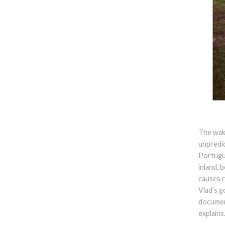
The wake
unpredic
Portugu
inland, 
causes r
Vlad’s g
document
explains