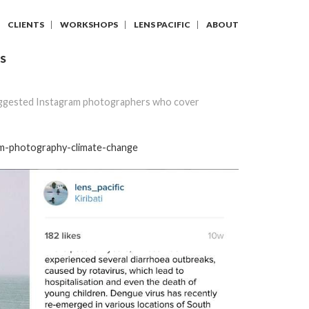
CLIENTS
WORKSHOPS
LENS PACIFIC
ABOUT
S
ggested Instagram photographers who cover
am-photography-climate-change