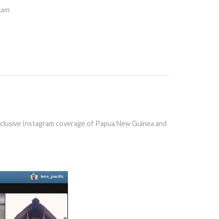
ram
clusive Instagram coverage of Papua New Guinea and