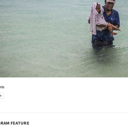
IS:
e
GRAM FEATURE