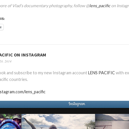
ore of Vlad’s documentary photography, follow @
lens_pacific
on Instag
IS:
e
ACIFIC ON INSTAGRAM
20, 2014
look and subscribe to my new Instagram account
LENS PACIFIC
with ex
cific countries.
nstagram.com/lens_pacific