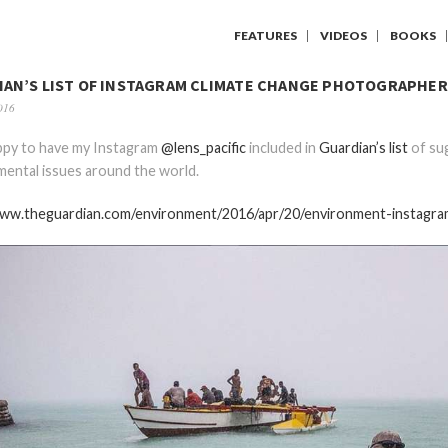
FEATURES
VIDEOS
BOOKS
IAN’S LIST OF INSTAGRAM CLIMATE CHANGE PHOTOGRAPHER
016
ppy to have my Instagram
@lens_pacific
included in
Guardian’s list
of su
ental issues around the world.
www.theguardian.com/environment/2016/apr/20/environment-instagr