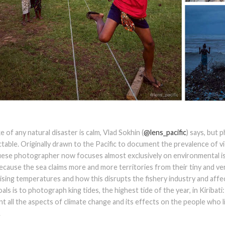
 of any natural disaster is calm, Vlad Sokhin (
@lens_pacific
) says, but
table. Originally drawn to the Pacific to document the prevalence of 
ese photographer now focuses almost exclusively on environmental is
because the sea claims more and more territories from their tiny and very
ising temperatures and how this disrupts the fishery industry and affec
oals is to photograph king tides, the highest tide of the year, in Kiribat
 all the aspects of climate change and its effects on the people who l
.