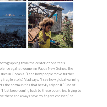
 photographing from the center of one feels
violence against women in Papua New Guinea, the
sues in Oceania. “I see how people move further
 fragile atolls,” Vlad says. “I see how global warming
ts the communities that heavily rely on it.” One of
i: “I just keep coming back to these countries, trying to
ive there and always have my fingers crossed,” he