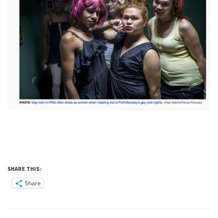
SHARE THIS:
Share