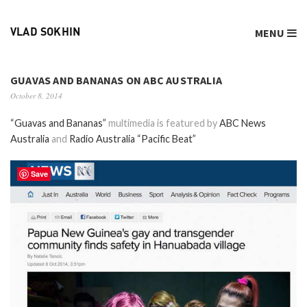
MENU
VLAD SOKHIN
GUAVAS AND BANANAS ON ABC AUSTRALIA
October 8, 2014
“Guavas and Bananas”
multimedia is featured by
ABC News
Australia
and
Radio Australia “Pacific Beat”
Save