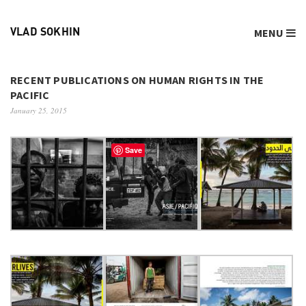
MENU
VLAD SOKHIN
RECENT PUBLICATIONS ON HUMAN RIGHTS IN THE
PACIFIC
January 25, 2015
Save