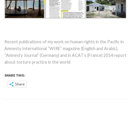
Recent publications of my work on human rights in the Pacific in
Amnesty International “WIRE” magazine (English and Arabic),
“Amnesty Journal” (Germany) and in ACAT’s (France) 2014 report
about torture practice in the world
SHARE THIS:
Share