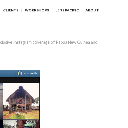
CLIENTS
WORKSHOPS
LENS PACIFIC
ABOUT
clusive Instagram coverage of Papua New Guinea and