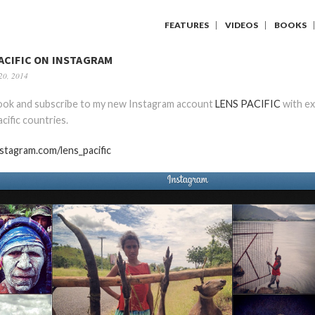
FEATURES
VIDEOS
BOOKS
ACIFIC ON INSTAGRAM
20, 2014
look and subscribe to my new Instagram account
LENS PACIFIC
with ex
cific countries.
nstagram.com/lens_pacific