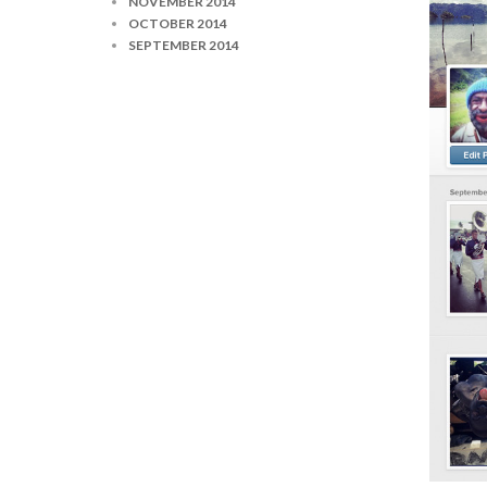
NOVEMBER 2014
OCTOBER 2014
SEPTEMBER 2014