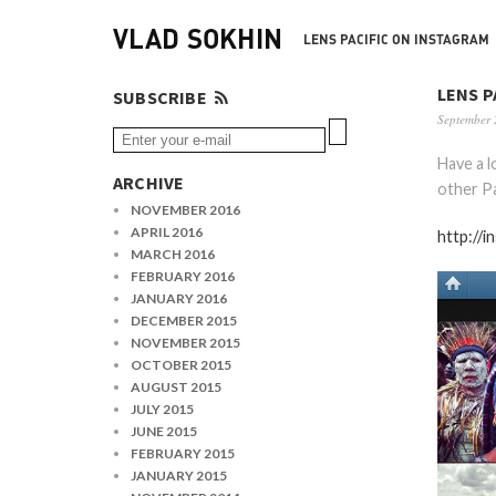
VLAD SOKHIN
LENS PACIFIC ON INSTAGRAM
LENS P
SUBSCRIBE
September 
Have a 
ARCHIVE
other Pa
NOVEMBER 2016
APRIL 2016
http://i
MARCH 2016
FEBRUARY 2016
JANUARY 2016
DECEMBER 2015
NOVEMBER 2015
OCTOBER 2015
AUGUST 2015
JULY 2015
JUNE 2015
FEBRUARY 2015
JANUARY 2015