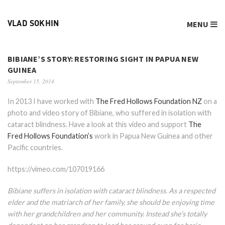
MENU
VLAD SOKHIN
BIBIANE’S STORY: RESTORING SIGHT IN PAPUA NEW
GUINEA
September 15, 2014
In 2013 I have worked with
The Fred Hollows Foundation NZ
on a
photo and video story of Bibiane, who suffered in isolation with
cataract blindness. Have a look at this video and support
The
Fred Hollows Foundation’s
work in Papua New Guinea
and other
Pacific countries.
https://vimeo.com/107019166
Bibiane suffers in isolation with cataract blindness. As a respected
elder and the matriarch of her family, she should be enjoying time
with her grandchildren and her community. Instead she’s totally