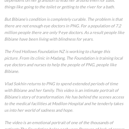
dependent on her grandson to lead her around even for basic
things like going to the toilet or getting to the river for a bath.
But Bibiane’s condition is completely curable. The problem is that
there are not enough eye doctors in PNG. For a population of 7.2
million people there are only 9 eye doctors. As a result people like
Bibiane have been living with blindness for years.
The Fred Hollows Foundation NZ is working to change this
picture. From its clinic in Madang, The Foundation is training local
eye doctors and nurses to help the people of PNG, people like
Bibiane.
Vlad Sokhin returns to PNG to spend extended periods of time
with Bibiane and her family. This video is an intimate portrait of
Bibiane’s story of transformation. He has behind the scenes access
to the medical facilities at Modilon Hospital and he tenderly takes
us into her world of sadness and hope.
The video is an emotional portrait of one of the thousands of