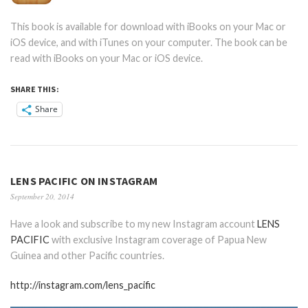
This book is available for download with iBooks on your Mac or
iOS device, and with iTunes on your computer. The book can be
read with iBooks on your Mac or iOS device.
SHARE THIS:
Share
LENS PACIFIC ON INSTAGRAM
September 20, 2014
Have a look and subscribe to my new Instagram account
LENS
PACIFIC
with exclusive Instagram coverage of Papua New
Guinea and other Pacific countries.
http://instagram.com/lens_pacific