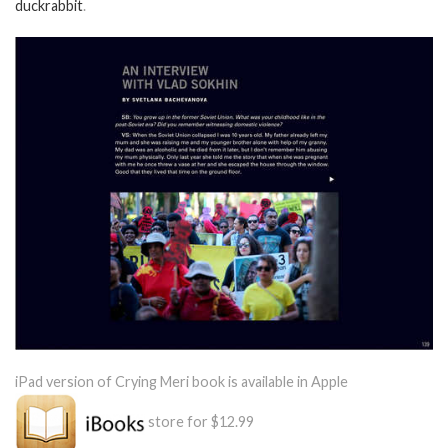
duckrabbit
.
iPad version of Crying Meri book is available in Apple
store for $12.99