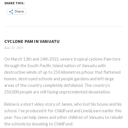
SHARE THIS:
Share
CYCLONE PAM IN VANUATU
June 21, 2015
On March 13th and 14th 2015, severe tropical cyclone Pam tore
through the South Pacific Island nation of Vanuatu with
destructive winds of up to 250 kilometres p/hour that flattened
homes, destroyed schools and people gardens and left large
areas of the country completely defoliated. The country’s
250,000 people are still facing unprecedented devastation.
Below is a short video story of James, who lost his house and his
school. I’ve produced it for ChildFund and Live&Learn e
arlier this
year. You can help James and other children of Vanuatu to rebuild
the schools by donating to ChildFund: