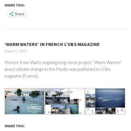
SHARE THIS:
Share
‘WARM WATERS’ IN FRENCH L’OBS MAGAZINE
August 13, 2015
Photos from Vlad’s ongoing long-term project “Warm Waters”
about climate change in the Pacific was published in L’Obs
magazine (France).
SHARE THIS: