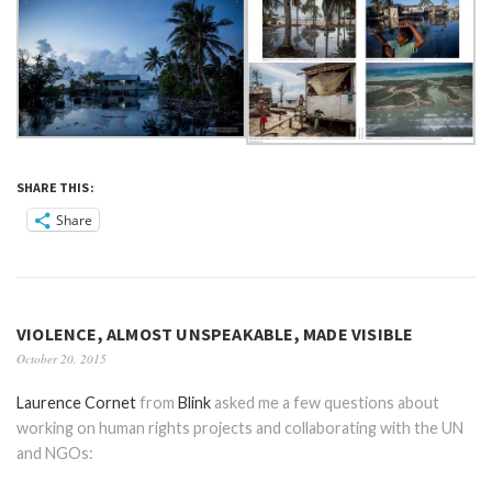
SHARE THIS:
Share
VIOLENCE, ALMOST UNSPEAKABLE, MADE VISIBLE
October 20, 2015
Laurence Cornet
from
Blink
asked me a few questions about
working on human rights projects and collaborating with the UN
and NGOs: