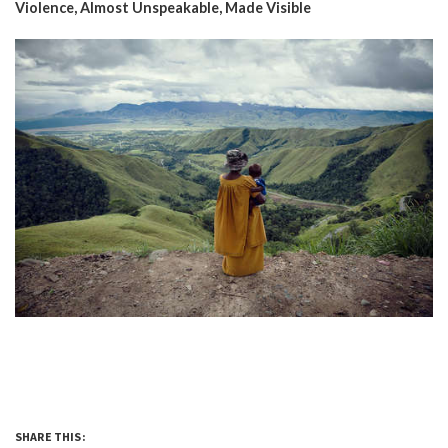
Violence, Almost Unspeakable, Made Visible
SHARE THIS: