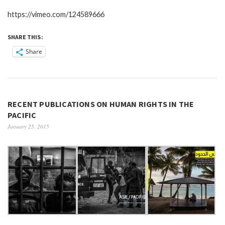
https://vimeo.com/124589666
SHARE THIS:
Share
RECENT PUBLICATIONS ON HUMAN RIGHTS IN THE
PACIFIC
January 25, 2015