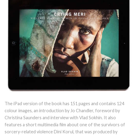
The iPad version of the book has 151 pages and contains 124
colour images, an introduction by Jo Chandler, foreword by
Christina Saunders and interview with Vlad Sokhin. It also
features a short multimedia film about one of the survivors of
sorcery-related violence Dini Korul, that was produced by