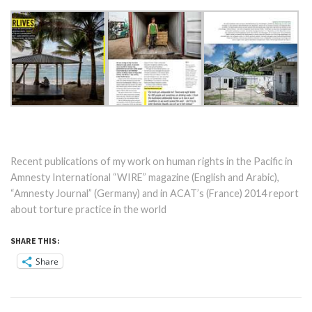
Recent publications of my work on human rights in the Pacific in
Amnesty International “WIRE” magazine (English and Arabic),
“Amnesty Journal” (Germany) and in ACAT’s (France) 2014 report
about torture practice in the world
SHARE THIS:
Share