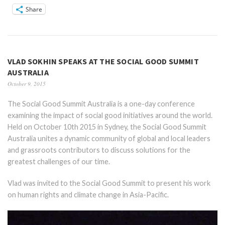
Share
VLAD SOKHIN SPEAKS AT THE SOCIAL GOOD SUMMIT
AUSTRALIA
October 9, 2015
The Social Good Summit Australia is a one-day conference
examining the impact of social good initiatives around the world.
Held on October 10th 2015 in Sydney, the Social Good Summit
Australia unites a dynamic community of global and local leaders
and grassroots contributors to discuss solutions for the
greatest challenges of our time.
Vlad was invited to the Social Good Summit to present his work
on human rights and climate change in Asia-Pacific.