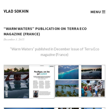
MENU
VLAD SOKHIN
“WARM WATERS” PUBLICATION ON TERRA ECO
MAGAZINE (FRANCE)
December 3, 2015
“Warm Waters” published in December issue of Terra Eco
magazine (France)