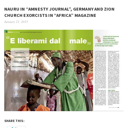
NAURU IN “AMNESTY JOURNAL”, GERMANY AND ZION
CHURCH EXORCISTS IN “AFRICA” MAGAZINE
January 21, 2015
SHARE THIS: