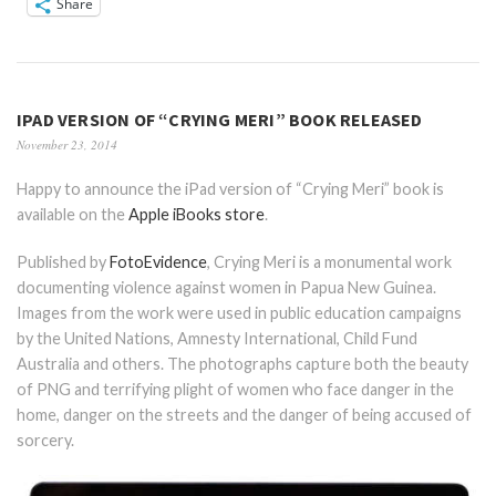
Share
IPAD VERSION OF “CRYING MERI” BOOK RELEASED
November 23, 2014
Happy to announce the iPad version of “Crying Meri” book is
available on the
Apple iBooks store
.
Published by
FotoEvidence
, Crying Meri is a monumental work
documenting violence against women in Papua New Guinea.
Images from the work were used in public education campaigns
by the United Nations, Amnesty International, Child Fund
Australia and others. The photographs capture both the beauty
of PNG and terrifying plight of women who face danger in the
home, danger on the streets and the danger of being accused of
sorcery.