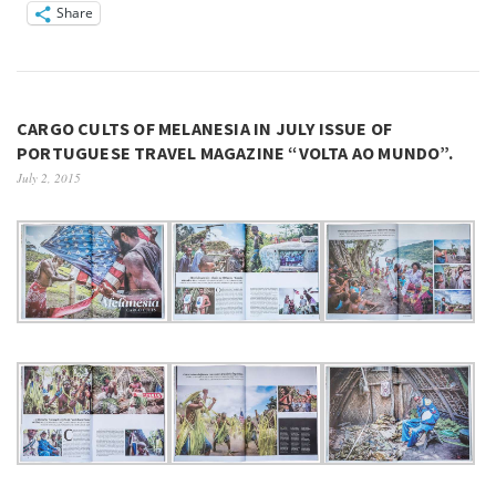
Share
CARGO CULTS OF MELANESIA IN JULY ISSUE OF
PORTUGUESE TRAVEL MAGAZINE “VOLTA AO MUNDO”.
July 2, 2015