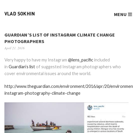
MENU
VLAD SOKHIN
GUARDIAN’S LIST OF INSTAGRAM CLIMATE CHANGE
PHOTOGRAPHERS
April 21, 2016
Very happy to have my Instagram
@lens_pacific
included
in
Guardian’s list
of suggested Instagram photographers who
cover environmental issues around the world.
http://www.theguardian.com/environment/2016/apr/20/environmen
instagram-photography-climate-change