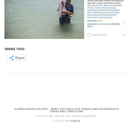
SHARE THIS:
Share
VLAD@VLADSOKHIN.COM
PANOS PICTURES (FOR IMAGES AND ASSIGNMENTS)
TERMS AND CONDITIONS
© 2026 VLAD SOKHIN. ALL RIGHTS RESERVED.
SITE DESIGN
TJHOLE