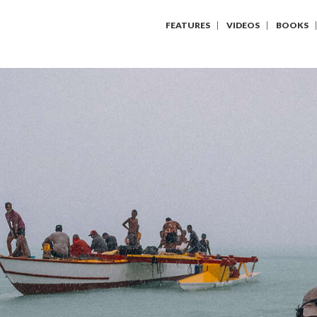
FEATURES
VIDEOS
BOOKS