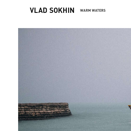
VLAD SOKHIN
WARM WATERS