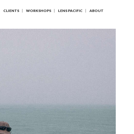
CLIENTS
WORKSHOPS
LENS PACIFIC
ABOUT