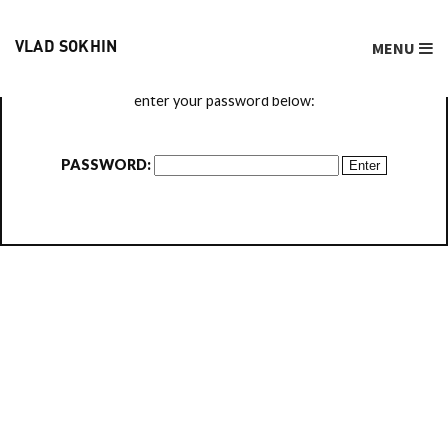
MENU
VLAD SOKHIN
This content is password protected. To view it please
enter your password below:
PASSWORD: