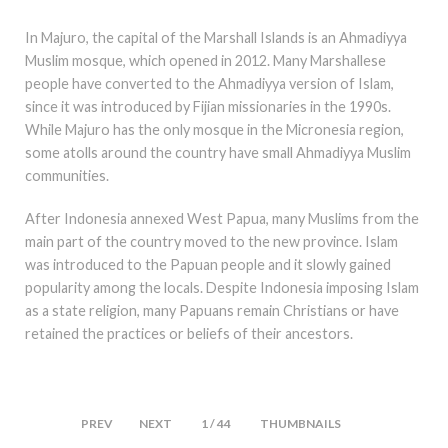
In Majuro, the capital of the Marshall Islands is an Ahmadiyya
Muslim mosque, which opened in 2012. Many Marshallese
people have converted to the Ahmadiyya version of Islam,
since it was introduced by Fijian missionaries in the 1990s.
While Majuro has the only mosque in the Micronesia region,
some atolls around the country have small Ahmadiyya Muslim
communities.
After Indonesia annexed West Papua, many Muslims from the
main part of the country moved to the new province. Islam
was introduced to the Papuan people and it slowly gained
popularity among the locals. Despite Indonesia imposing Islam
as a state religion, many Papuans remain Christians or have
retained the practices or beliefs of their ancestors.
PREV
NEXT
1 / 44
THUMBNAILS