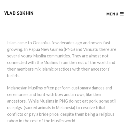
MENU
VLAD SOKHIN
Islam came to Oceania a few decades ago and now is fast
growing. In Papua New Guinea (PNG) and Vanuatu there are
several young Muslim communities. They are almost not
connected with the Muslims from the rest of the world and
their members mix Islamic practices with their ancestors’
beliefs.
Melanesian Muslims often perform customary dances and
ceremonies and hunt with bow and arrows, like their
ancestors. While Muslims in PNG do not eat pork, some still
use pigs (sacred animals in Melanesia) to resolve tribal
conflicts or pay a bride price, despite them being a religious
taboo in the rest of the Muslim world.